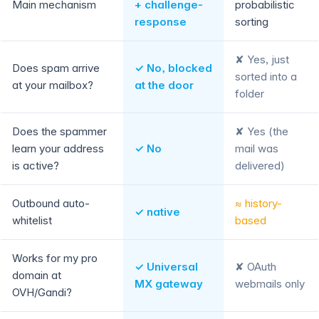
Main mechanism
+ challenge-
probabilistic
response
sorting
✘ Yes, just
Does spam arrive
✓ No, blocked
sorted into a
at your mailbox?
at the door
folder
Does the spammer
✘ Yes (the
learn your address
✓ No
mail was
is active?
delivered)
Outbound auto-
≈ history-
✓ native
whitelist
based
Works for my pro
✓ Universal
✘ OAuth
domain at
MX gateway
webmails only
OVH/Gandi?