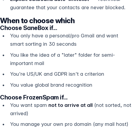
guarantee that your contacts are never blocked.
When to choose which
Choose SaneBox if...
You only have a personal/pro Gmail and want
smart sorting in 30 seconds
You like the idea of a "later" folder for semi-
important mail
You're US/UK and GDPR isn't a criterion
You value global brand recognition
Choose FrozenSpam if...
You want spam
not to arrive at all
(not sorted, not
arrived)
You manage your own pro domain (any mail host)