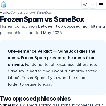
FR
Home
/
Comparisons
/
vs SaneBox
FrozenSpam vs SaneBox
Honest comparison between two opposed mail filtering
philosophies. Updated May 2026.
One-sentence verdict
—
SaneBox tidies the
mess. FrozenSpam prevents the mess from
arriving.
Fundamental philosophical difference.
SaneBox is better if you want a "smartly sorted
inbox". FrozenSpam if you want the spam
folder to
cease to exist
.
Two opposed philosophies
SaneBox
is a smart sorting assistant. It connects your