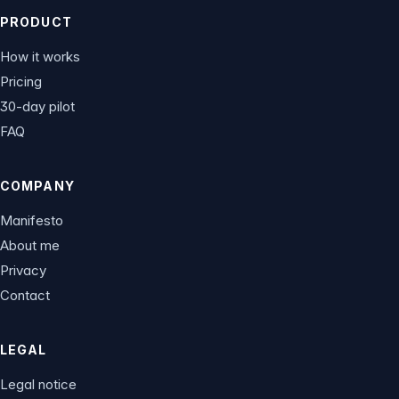
PRODUCT
How it works
Pricing
30-day pilot
FAQ
COMPANY
Manifesto
About me
Privacy
Contact
LEGAL
Legal notice