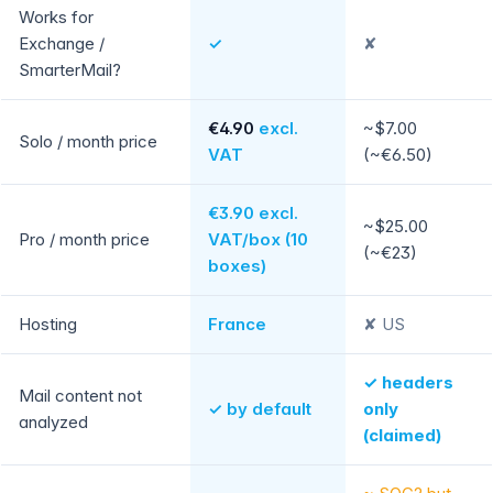
Works for
Exchange /
✓
✘
SmarterMail?
€4.90
excl.
~$7.00
Solo / month price
VAT
(~€6.50)
€3.90 excl.
~$25.00
Pro / month price
VAT/box (10
(~€23)
boxes)
Hosting
France
✘ US
✓ headers
Mail content not
✓ by default
only
analyzed
(claimed)