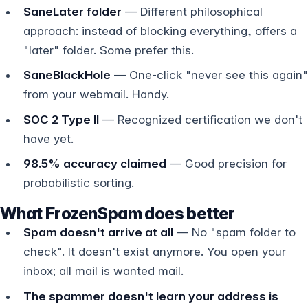
SaneLater folder
— Different philosophical
approach: instead of blocking everything, offers a
"later" folder. Some prefer this.
SaneBlackHole
— One-click "never see this again"
from your webmail. Handy.
SOC 2 Type II
— Recognized certification we don't
have yet.
98.5% accuracy claimed
— Good precision for
probabilistic sorting.
What FrozenSpam does better
Spam doesn't arrive at all
— No "spam folder to
check". It doesn't exist anymore. You open your
inbox; all mail is wanted mail.
The spammer doesn't learn your address is