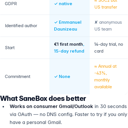
≈ SOC2 but
GDPR
✓ native
US transfer
✓ Emmanuel
✘ anonymous
Identified author
Daunizeau
US team
€1 first month
,
14-day trial, no
Start
15-day refund
card
≈ Annual at
-43%,
Commitment
✓ None
monthly
available
What SaneBox does better
Works on consumer Gmail/Outlook
in 30 seconds
via OAuth — no DNS config. Faster to try if you only
have a personal Gmail.