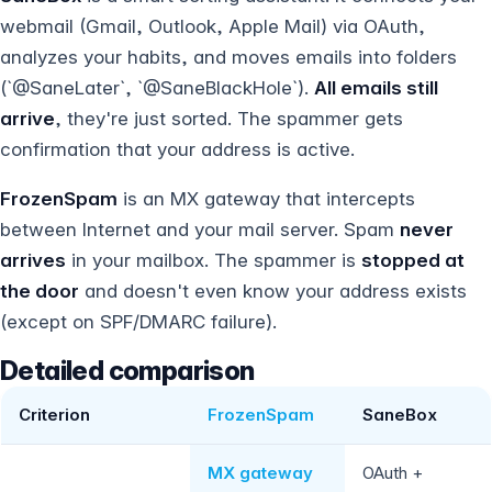
webmail (Gmail, Outlook, Apple Mail) via OAuth,
analyzes your habits, and moves emails into folders
(`@SaneLater`, `@SaneBlackHole`).
All emails still
arrive
, they're just sorted. The spammer gets
confirmation that your address is active.
FrozenSpam
is an MX gateway that intercepts
between Internet and your mail server. Spam
never
arrives
in your mailbox. The spammer is
stopped at
the door
and doesn't even know your address exists
(except on SPF/DMARC failure).
Detailed comparison
Criterion
FrozenSpam
SaneBox
MX gateway
OAuth +