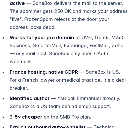
active
— SaneBox delivers the mail to the server.
The spammer gets 250 OK and marks your address
"live". FrozenSpam rejects at the door; your
address looks dead.
Works for your pro domain
at OVH, Gandi, M365
Business, SmarterMail, Exchange, FastMail, Zoho
— any mail host. SaneBox only does OAuth
webmails.
France hosting, native GDPR
— SaneBox is US.
For a French lawyer or medical practice, it's a deal-
breaker.
Identified author
— You call Emmanuel directly.
SaneBox is a US team behind email support.
3-5× cheaper
on the SMB Pro plan.
Explicit outbound auto-whitelist
— Technical