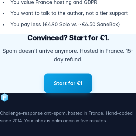
You value France hosting and GDPR
You want to talk to the author, not a tier support
You pay less (€4.90 Solo vs ~€6.50 SaneBox)
Convinced? Start for €1.
Spam doesn't arrive anymore. Hosted in France. 15-
day refund.
Start for €1
Challenge-response anti-spam, hosted in France. Hand-coded
since 2014. Your inbox is calm again in five minutes.