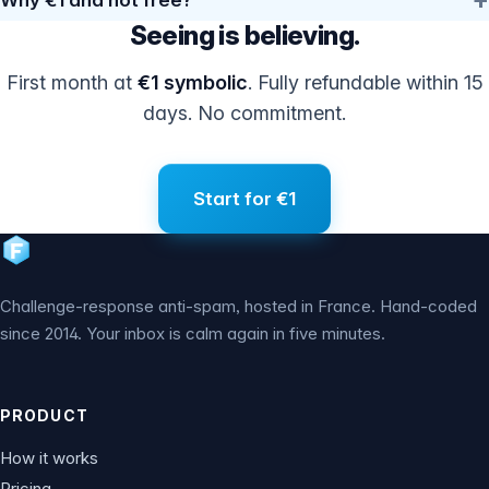
Seeing is believing.
First month at
€1 symbolic
. Fully refundable within 15
days. No commitment.
Start for €1
Challenge-response anti-spam, hosted in France. Hand-coded
since 2014. Your inbox is calm again in five minutes.
PRODUCT
How it works
Pricing