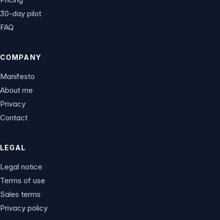
30-day pilot
FAQ
COMPANY
Manifesto
About me
Privacy
Contact
LEGAL
Legal notice
Terms of use
Sales terms
Privacy policy