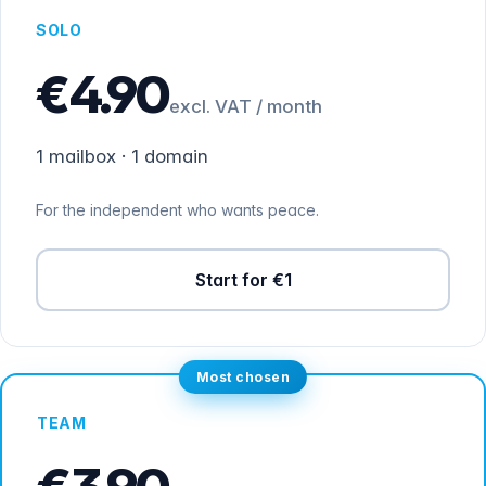
SOLO
€4.90
excl. VAT / month
1 mailbox · 1 domain
For the independent who wants peace.
Start for €1
Most chosen
TEAM