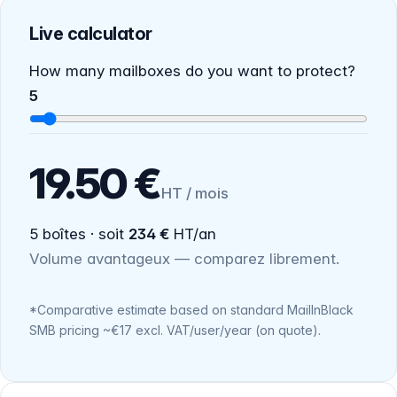
Live calculator
How many mailboxes do you want to protect?
5
19.50 €
HT / mois
5 boîtes · soit
234 €
HT/an
Volume avantageux — comparez librement.
*Comparative estimate based on standard MailInBlack
SMB pricing ~€17 excl. VAT/user/year (on quote).