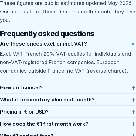
These figures are public estimates updated May 2026.
Our price is firm. Theirs depends on the quote they give
you.
Frequently asked questions
Are these prices excl. or incl. VAT?
Excl. VAT. French 20% VAT applies for individuals and
non-VAT-registered French companies. European
companies outside France: no VAT (reverse charge).
How do I cancel?
What if I exceed my plan mid-month?
Pricing in € or USD?
How does the €1 first month work?
Why €1 and not free?