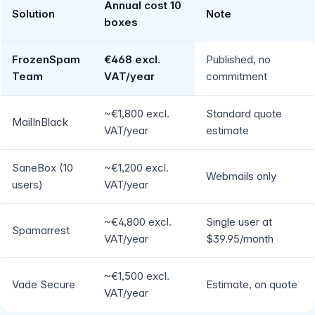
Annual cost 10
Solution
Note
boxes
FrozenSpam
€468 excl.
Published, no
Team
VAT/year
commitment
~€1,800 excl.
Standard quote
MailInBlack
VAT/year
estimate
SaneBox (10
~€1,200 excl.
Webmails only
users)
VAT/year
~€4,800 excl.
Single user at
Spamarrest
VAT/year
$39.95/month
~€1,500 excl.
Vade Secure
Estimate, on quote
VAT/year