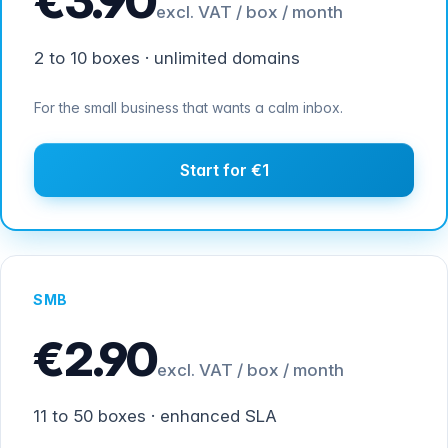
€3.90
excl. VAT / box / month
2 to 10 boxes · unlimited domains
For the small business that wants a calm inbox.
Start for €1
SMB
€2.90
excl. VAT / box / month
11 to 50 boxes · enhanced SLA