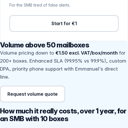
For the SMB tired of false alerts.
Start for €1
Volume above 50 mailboxes
Volume pricing down to
€1.50 excl. VAT/box/month
for
200+ boxes. Enhanced SLA (99.95% vs 99.9%), custom
DPA, priority phone support with Emmanuel's direct
line.
Request volume quote
How much it really costs, over 1 year, for
an SMB with 10 boxes