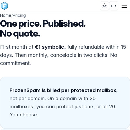
FR
Home
/
Pricing
One price. Published.
No quote.
First month at
€1 symbolic
, fully refundable within 15
days. Then monthly, cancelable in two clicks. No
commitment.
FrozenSpam is billed per protected mailbox
,
not per domain. On a domain with 20
mailboxes, you can protect just one, or all 20.
You choose.