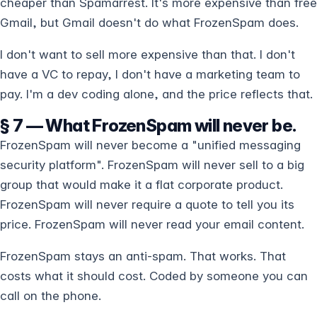
cheaper than Spamarrest. It's more expensive than free
Gmail, but Gmail doesn't do what FrozenSpam does.
I don't want to sell more expensive than that. I don't
have a VC to repay, I don't have a marketing team to
pay. I'm a dev coding alone, and the price reflects that.
§ 7 — What FrozenSpam will never be.
FrozenSpam will never become a "unified messaging
security platform". FrozenSpam will never sell to a big
group that would make it a flat corporate product.
FrozenSpam will never require a quote to tell you its
price. FrozenSpam will never read your email content.
FrozenSpam stays an anti-spam. That works. That
costs what it should cost. Coded by someone you can
call on the phone.