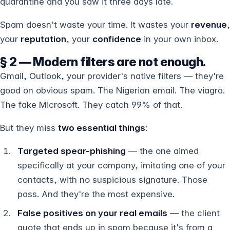
quarantine and you saw it three days late.
Spam doesn't waste your time. It wastes your
revenue
,
your
reputation
, your
confidence
in your own inbox.
§ 2 — Modern filters are not enough.
Gmail, Outlook, your provider's native filters — they're
good on obvious spam. The Nigerian email. The viagra.
The fake Microsoft. They catch 99% of that.
But they miss
two essential things
:
Targeted spear-phishing
— the one aimed
specifically at your company, imitating one of your
contacts, with no suspicious signature. Those
pass. And they're the most expensive.
False positives on your real emails
— the client
quote that ends up in spam because it's from a