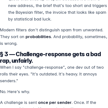
new address, the brief that's too short and triggers
the Bayesian filter, the invoice that looks like spam
by statistical bad luck.
Modern filters don't distinguish spam from unwanted.
They sort on
probabilities
. And probability, sometimes,
is wrong.
§ 3 — Challenge-response gets a bad
rap, unfairly.
When I say "challenge-response", one dev out of two
rolls their eyes. "It's outdated. It's heavy. It annoys
senders."
No. Here's why.
A challenge is sent
once per sender
. Once. If the