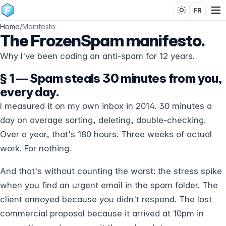
FR
Home
/
Manifesto
The FrozenSpam manifesto.
Why I've been coding an anti-spam for 12 years.
§ 1 — Spam steals 30 minutes from you,
every day.
I measured it on my own inbox in 2014. 30 minutes a
day on average sorting, deleting, double-checking.
Over a year, that's 180 hours. Three weeks of actual
work. For nothing.
And that's without counting the worst: the stress spike
when you find an urgent email in the spam folder. The
client annoyed because you didn't respond. The lost
commercial proposal because it arrived at 10pm in