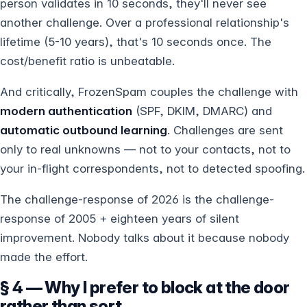
person validates in 10 seconds, they'll never see
another challenge. Over a professional relationship's
lifetime (5-10 years), that's 10 seconds once. The
cost/benefit ratio is unbeatable.
And critically, FrozenSpam couples the challenge with
modern authentication
(SPF, DKIM, DMARC) and
automatic outbound learning
. Challenges are sent
only to real unknowns — not to your contacts, not to
your in-flight correspondents, not to detected spoofing.
The challenge-response of 2026 is the challenge-
response of 2005 + eighteen years of silent
improvement. Nobody talks about it because nobody
made the effort.
§ 4 — Why I prefer to block at the door
rather than sort.