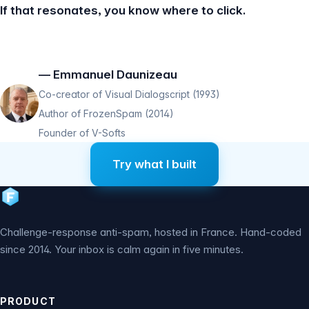
If that resonates, you know where to click.
— Emmanuel Daunizeau
Co-creator of Visual Dialogscript (1993)
Author of FrozenSpam (2014)
Founder of V-Softs
Try what I built
Challenge-response anti-spam, hosted in France. Hand-coded
since 2014. Your inbox is calm again in five minutes.
PRODUCT