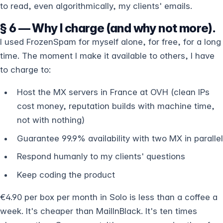
to read, even algorithmically, my clients' emails.
§ 6 — Why I charge (and why not more).
I used FrozenSpam for myself alone, for free, for a long
time. The moment I make it available to others, I have
to charge to:
Host the MX servers in France at OVH (clean IPs
cost money, reputation builds with machine time,
not with nothing)
Guarantee 99.9% availability with two MX in parallel
Respond humanly to my clients' questions
Keep coding the product
€4.90 per box per month in Solo is less than a coffee a
week. It's cheaper than MailInBlack. It's ten times