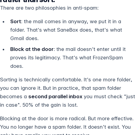
There are two philosophies in anti-spam:
Sort
: the mail comes in anyway, we put it in a
folder. That's what SaneBox does, that's what
Gmail does.
Block at the door
: the mail doesn't enter until it
proves its legitimacy. That's what FrozenSpam
does.
Sorting is technically comfortable. It's one more folder,
you can ignore it. But in practice, that spam folder
becomes a
second parallel inbox
you must check "just
in case". 50% of the gain is lost.
Blocking at the door is more radical. But more effective.
You no longer have a spam folder. It doesn't exist. You