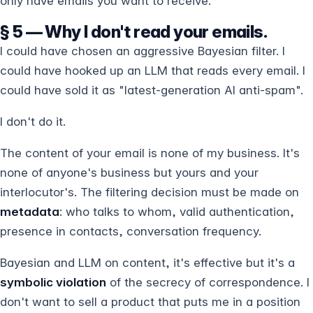
only have emails you want to receive.
§ 5 — Why I don't read your emails.
I could have chosen an aggressive Bayesian filter. I
could have hooked up an LLM that reads every email. I
could have sold it as "latest-generation AI anti-spam".
I don't do it.
The content of your email is none of my business. It's
none of anyone's business but yours and your
interlocutor's. The filtering decision must be made on
metadata
: who talks to whom, valid authentication,
presence in contacts, conversation frequency.
Bayesian and LLM on content, it's effective but it's a
symbolic violation
of the secrecy of correspondence. I
don't want to sell a product that puts me in a position