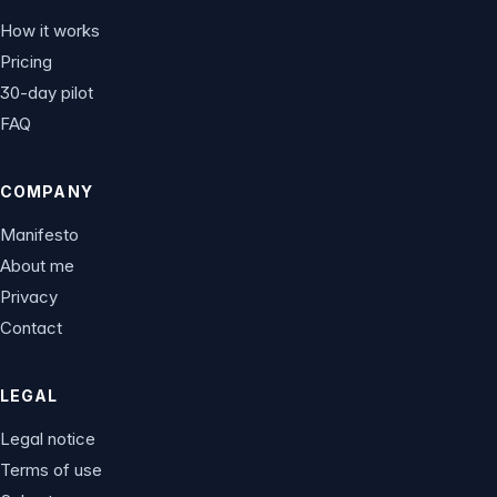
How it works
Pricing
30-day pilot
FAQ
COMPANY
Manifesto
About me
Privacy
Contact
LEGAL
Legal notice
Terms of use