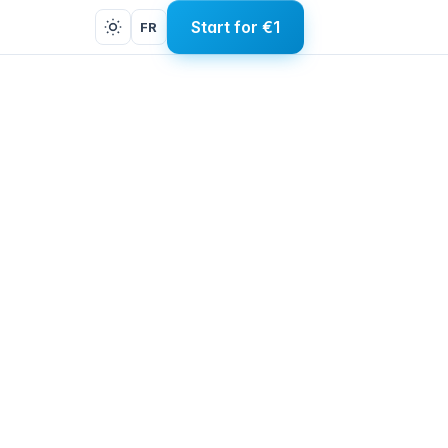
Start for €1
FR