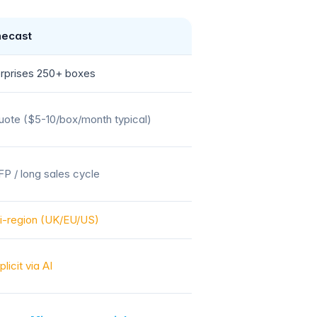
ecast
rprises 250+ boxes
ote ($5-10/box/month typical)
P / long sales cycle
i-region (UK/EU/US)
plicit via AI