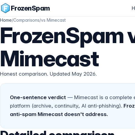
FrozenSpam
H
Home
/
Comparisons
/
vs Mimecast
FrozenSpam 
Mimecast
Honest comparison. Updated May 2026.
One-sentence verdict
— Mimecast is a complete en
platform (archive, continuity, AI anti-phishing).
Froz
anti-spam Mimecast doesn't address.