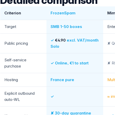
Detailed comparison
Criterion
FrozenSpam
Mim
Target
SMB 1-50 boxes
Ente
✓
€4.90
excl. VAT/month
Public pricing
✘ Qu
Solo
Self-service
✓ Online, €1 to start
✘ RF
purchase
Hosting
France pure
Mult
Explicit outbound
✓
≈ im
auto-WL
✘ 30-day quarantine