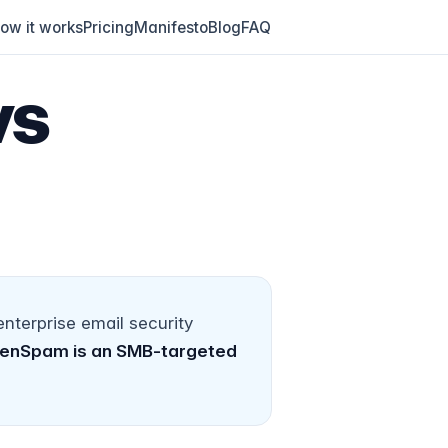
ow it works
Pricing
Manifesto
Blog
FAQ
vs
terprise email security
enSpam is an SMB-targeted