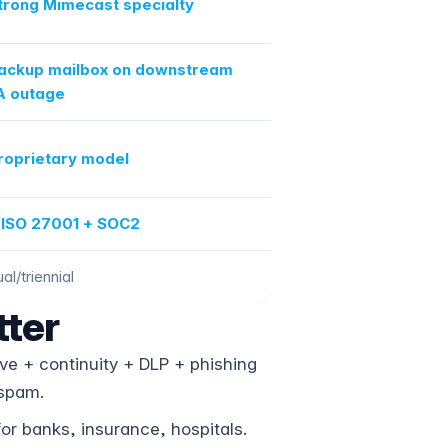
trong Mimecast specialty
ackup mailbox on downstream
 outage
roprietary model
 ISO 27001 + SOC2
al/triennial
ter
e + continuity + DLP + phishing
-spam.
r banks, insurance, hospitals.