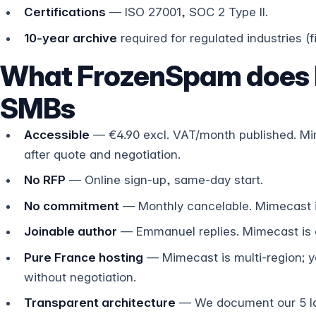
Certifications
— ISO 27001, SOC 2 Type II.
10-year archive
required for regulated industries (f
What FrozenSpam does b
SMBs
Accessible
— €4.90 excl. VAT/month published. Mi
after quote and negotiation.
No RFP
— Online sign-up, same-day start.
No commitment
— Monthly cancelable. Mimecast is
Joinable author
— Emmanuel replies. Mimecast is e
Pure France hosting
— Mimecast is multi-region; yo
without negotiation.
Transparent architecture
— We document our 5 la