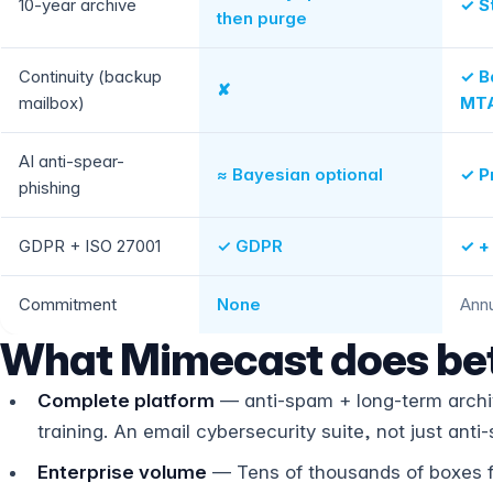
10-year archive
✓ S
then purge
Continuity (backup
✓ B
✘
mailbox)
MTA
AI anti-spear-
≈ Bayesian optional
✓ P
phishing
GDPR + ISO 27001
✓ GDPR
✓ +
Commitment
None
Annu
What Mimecast does bet
Complete platform
— anti-spam + long-term archiv
training. An email cybersecurity suite, not just anti
Enterprise volume
— Tens of thousands of boxes fo