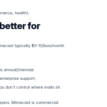
inance, health).
etter for
mecast typically $5-10/box/month
 annual/triennial.
nterprise support.
u don't control where mails sit
yers. Mimecast is commercial